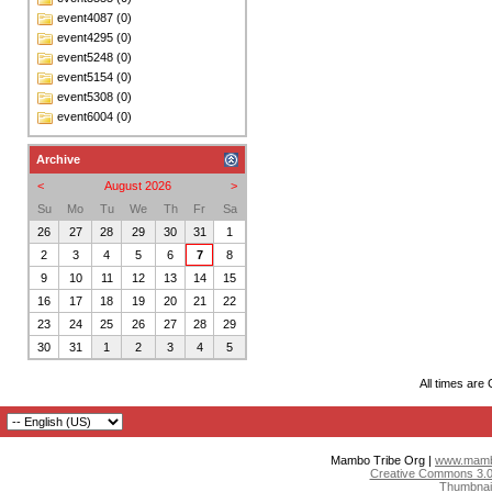
event4087 (0)
event4295 (0)
event5248 (0)
event5154 (0)
event5308 (0)
event6004 (0)
Archive
<
August 2026
>
Su
Mo
Tu
We
Th
Fr
Sa
26
27
28
29
30
31
1
2
3
4
5
6
7
8
9
10
11
12
13
14
15
16
17
18
19
20
21
22
23
24
25
26
27
28
29
30
31
1
2
3
4
5
All times are
Mambo Tribe Org |
www.mambo
Creative Commons 3.0:
Thumbnai