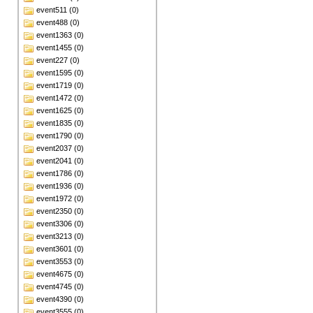
event511 (0)
event488 (0)
event1363 (0)
event1455 (0)
event227 (0)
event1595 (0)
event1719 (0)
event1472 (0)
event1625 (0)
event1835 (0)
event1790 (0)
event2037 (0)
event2041 (0)
event1786 (0)
event1936 (0)
event1972 (0)
event2350 (0)
event3306 (0)
event3213 (0)
event3601 (0)
event3553 (0)
event4675 (0)
event4745 (0)
event4390 (0)
event3555 (0)