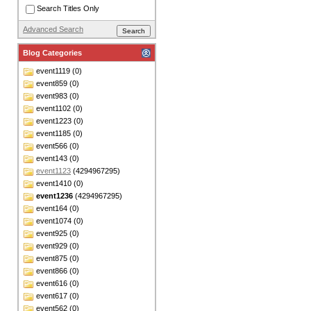
Search Titles Only
Advanced Search
Blog Categories
event1119 (0)
event859 (0)
event983 (0)
event1102 (0)
event1223 (0)
event1185 (0)
event566 (0)
event143 (0)
event1123
(4294967295)
event1410 (0)
event1236
(4294967295)
event164 (0)
event1074 (0)
event925 (0)
event929 (0)
event875 (0)
event866 (0)
event616 (0)
event617 (0)
event562 (0)