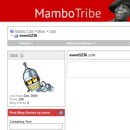
Mambo Tribe
>
Blogs
>
robot
event1236
Events
Reference Books
robot
event1236
1236
Join Date
Dec 2009
Posts
205
Blog Entries
0
Find Blog Entries by robot
Containing Text: