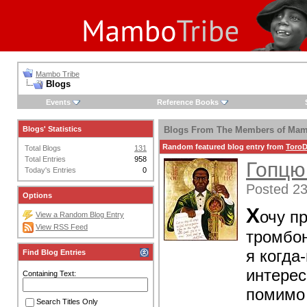
Mambo Tribe
Blogs
Events
Reference Books
Blogs' Statistics
Blogs From The Members of Mam
Random featured blog entry from
ToroD
Total Blogs
131
Total Entries
958
Гопцю
Today's Entries
0
Posted 23
Options
Х
очу п
View a Random Blog Entry
View RSS Feed
тромбон
я когда
Find Blog Entries
интерес
Containing Text:
помимо 
Search Titles Only