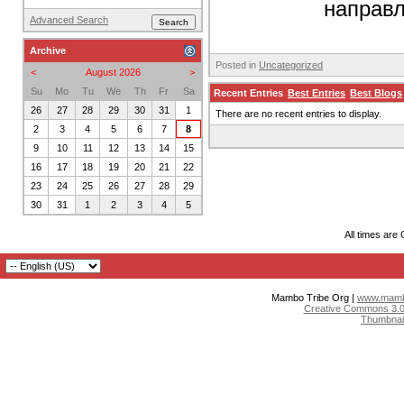
направл
Advanced Search
Archive
Posted in
Uncategorized
<
August 2026
>
Su
Mo
Tu
We
Th
Fr
Sa
Recent Entries
Best Entries
Best Blogs
26
27
28
29
30
31
1
There are no recent entries to display.
2
3
4
5
6
7
8
9
10
11
12
13
14
15
16
17
18
19
20
21
22
23
24
25
26
27
28
29
30
31
1
2
3
4
5
All times are
Mambo Tribe Org |
www.mambo
Creative Commons 3.0:
Thumbnai