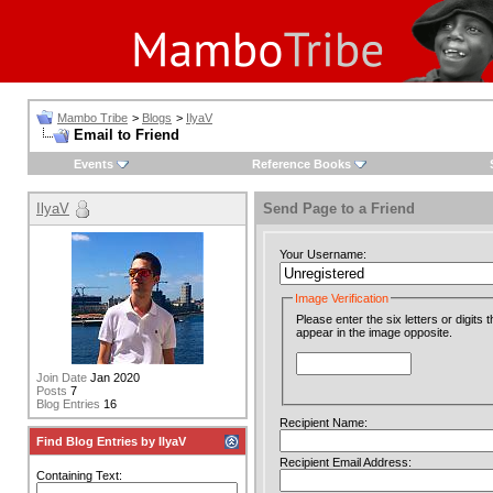
Mambo Tribe
>
Blogs
>
IlyaV
Email to Friend
Events
Reference Books
IlyaV
Send Page to a Friend
Your Username:
Image Verification
Please enter the six letters or digits t
appear in the image opposite.
Join Date
Jan 2020
Posts
7
Blog Entries
16
Recipient Name:
Find Blog Entries by IlyaV
Recipient Email Address:
Containing Text: