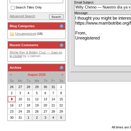
Email Subject:
Search Titles Only
Message:
Advanced Search
Blog Categories
Uncategorized
(16)
Recent Comments
Richie Ray & Bobby Cruz — Juan en
la ciudad
by
v.radziun
Archive
<
August 2026
>
Su
Mo
Tu
We
Th
Fr
Sa
26
27
28
29
30
31
1
2
3
4
5
6
7
8
9
10
11
12
13
14
15
16
17
18
19
20
21
22
23
24
25
26
27
28
29
30
31
1
2
3
4
5
All times are