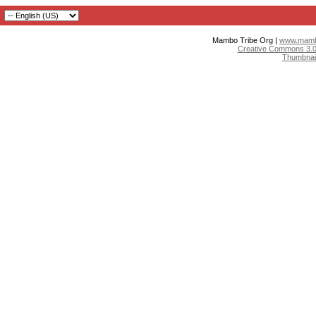
Mambo Tribe Org |
www.mambo
Creative Commons 3.0:
Thumbnai