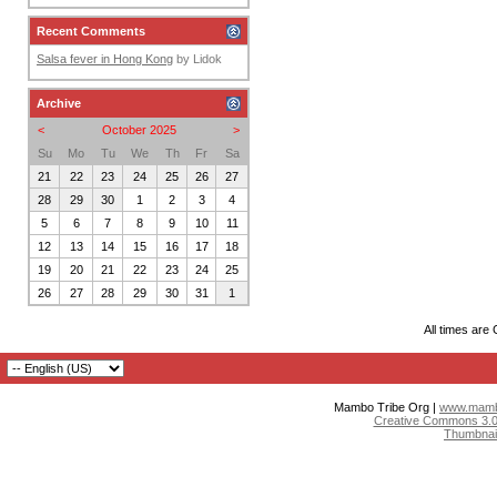
Recent Comments
Salsa fever in Hong Kong
by
Lidok
Archive
<
October 2025
>
Su
Mo
Tu
We
Th
Fr
Sa
21
22
23
24
25
26
27
28
29
30
1
2
3
4
5
6
7
8
9
10
11
12
13
14
15
16
17
18
19
20
21
22
23
24
25
26
27
28
29
30
31
1
All times are
Mambo Tribe Org |
www.mambo
Creative Commons 3.0:
Thumbnai