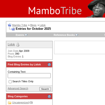
Mambo Tribe
>
Blogs
>
Lidok
Entries for October 2025
Events
Reference Books
Lidok
Join Date
Apr 2009
Posts
390
Blog Entries
1
Find Blog Entries by Lidok
Containing Text:
Search Titles Only
Advanced Search
Blog Categories
Uncategorized
(1)