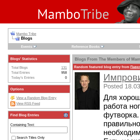
Mambo Tribe
Blogs
Events
Reference Books
Blogs' Statistics
Blogs From The Members of Mam
Random featured blog entry from
Паве
Total Blogs
131
Total Entries
958
Импрови
Today's Entries
0
Posted 18.03
Options
Для хорош
View a Random Blog Entry
View RSS Feed
работа но
футворка.
Find Blog Entries
правильно
Containing Text:
необходим
Search Titles Only