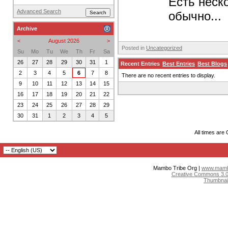
Есть неск
Advanced Search
обычно...
Archive
<
August 2026
>
Posted in
Uncategorized
Su
Mo
Tu
We
Th
Fr
Sa
26
27
28
29
30
31
1
Recent Entries
Best Entries
Best Blogs
2
3
4
5
6
7
8
There are no recent entries to display.
9
10
11
12
13
14
15
16
17
18
19
20
21
22
23
24
25
26
27
28
29
30
31
1
2
3
4
5
All times are
Mambo Tribe Org |
www.mambo
Creative Commons 3.0:
Thumbnai