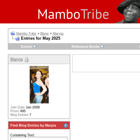
Mambo Tribe
>
Blogs
>
Maryta
Entries for May 2025
Events
Reference Books
Maryta
Join Date
Jan 2008
Posts
495
Blog Entries
7
Find Blog Entries by Maryta
Containing Text: