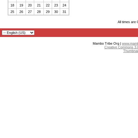
18
19
20
21
22
23
24
25
26
27
28
29
30
31
All times are
Mambo Tribe Org |
www.mambo
Creative Commons 3.0:
Thumbnai