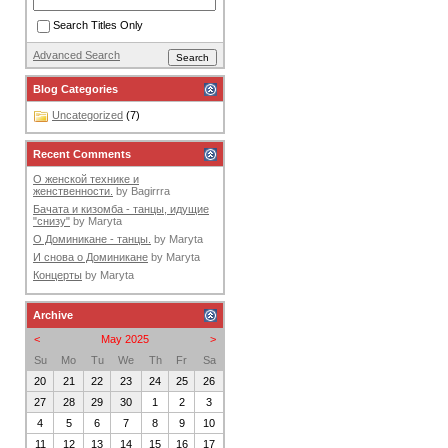
Search Titles Only
Advanced Search
Blog Categories
Uncategorized
(7)
Recent Comments
О женской технике и
женственности.
by
Bagirrra
Бачата и кизомба - танцы, идущие
"снизу"
by
Maryta
О Доминикане - танцы.
by
Maryta
И снова о Доминикане
by
Maryta
Концерты
by
Maryta
Archive
<
May 2025
>
Su
Mo
Tu
We
Th
Fr
Sa
20
21
22
23
24
25
26
27
28
29
30
1
2
3
4
5
6
7
8
9
10
11
12
13
14
15
16
17