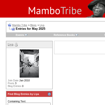
Mambo Tribe
>
Blogs
>
Liya
Entries for May 2025
Events
Reference Books
Liya
Join Date
Jan 2010
Posts
3
Blog Entries
0
Find Blog Entries by Liya
Containing Text: