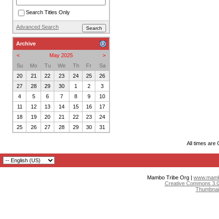
Search Titles Only
Advanced Search
Archive
<
May 2025
>
Su
Mo
Tu
We
Th
Fr
Sa
20
21
22
23
24
25
26
27
28
29
30
1
2
3
4
5
6
7
8
9
10
11
12
13
14
15
16
17
18
19
20
21
22
23
24
25
26
27
28
29
30
31
All times are
Mambo Tribe Org |
www.mambo
Creative Commons 3.0:
Thumbnai