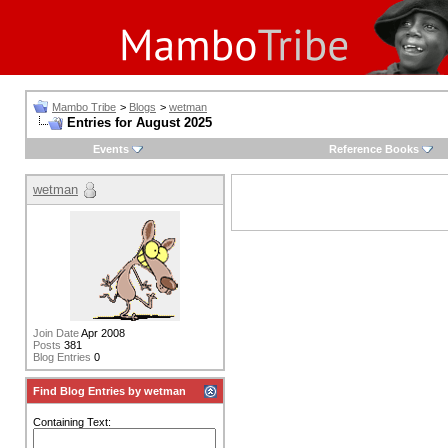
Mambo Tribe
>
Blogs
>
wetman
Entries for August 2025
Events
Reference Books
wetman
Join Date
Apr 2008
Posts
381
Blog Entries
0
Find Blog Entries by wetman
Containing Text: