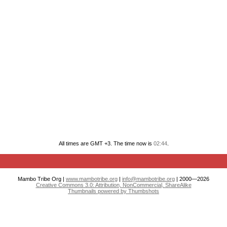
All times are GMT +3. The time now is
02:44
.
Mambo Tribe Org |
www.mambotribe.org
|
info@mambotribe.org
| 2000—2026
Creative Commons 3.0: Attribution, NonCommercial, ShareAlike
Thumbnails powered by Thumbshots