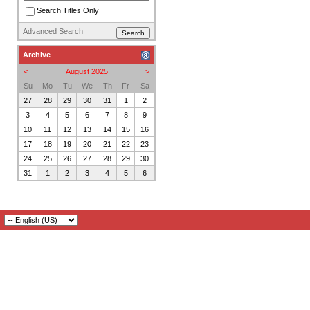
Search Titles Only
Advanced Search
Archive
<
August 2025
>
Su
Mo
Tu
We
Th
Fr
Sa
27
28
29
30
31
1
2
3
4
5
6
7
8
9
10
11
12
13
14
15
16
17
18
19
20
21
22
23
24
25
26
27
28
29
30
31
1
2
3
4
5
6