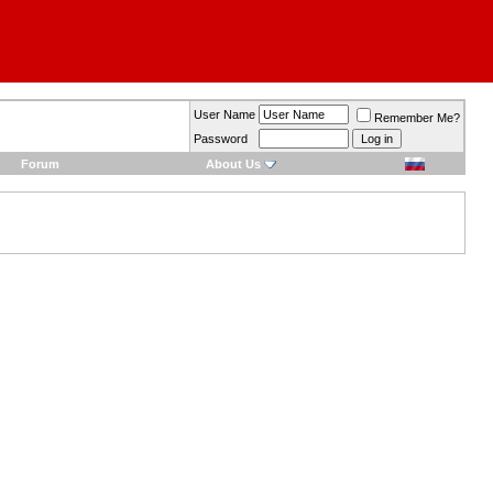
User Name
Remember Me?
Password
Forum
About Us