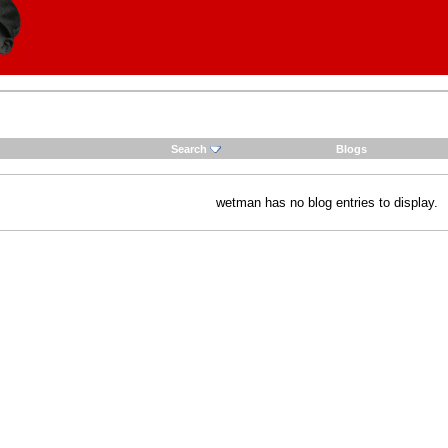
Search
Blogs
wetman has no blog entries to display.