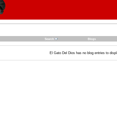
Search
Blogs
El Gato Del Dios has no blog entries to displ