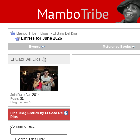
Mambo Tribe
>
Blogs
>
El Gato Del Dios
Entries for June 2026
Events
Reference Books
El Gato Del Dios
Join Date
Jan 2014
Posts
31
Blog Entries
3
Find Blog Entries by El Gato Del
Dios
Containing Text:
Search Titles Only