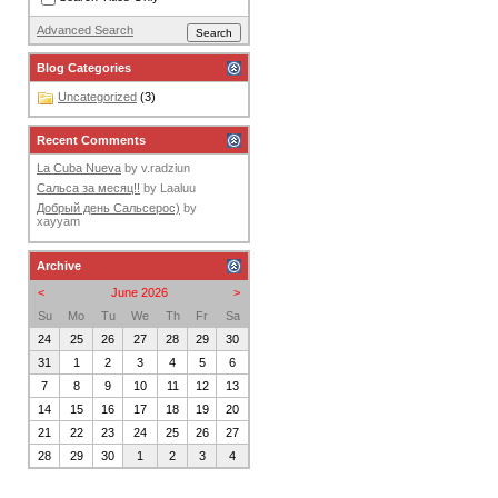
Advanced Search
Blog Categories
Uncategorized
(3)
Recent Comments
La Cuba Nueva
by
v.radziun
Сальса за месяц!!
by
Laaluu
Добрый день Сальсерос)
by
xayyam
Archive
<
June 2026
>
Su
Mo
Tu
We
Th
Fr
Sa
24
25
26
27
28
29
30
31
1
2
3
4
5
6
7
8
9
10
11
12
13
14
15
16
17
18
19
20
21
22
23
24
25
26
27
28
29
30
1
2
3
4