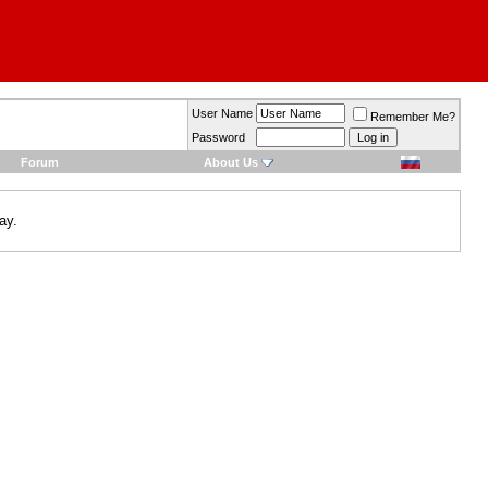
User Name
Remember Me?
Password
Forum
About Us
ay.