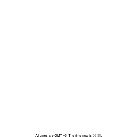
All times are GMT +3. The time now is
06:30
.