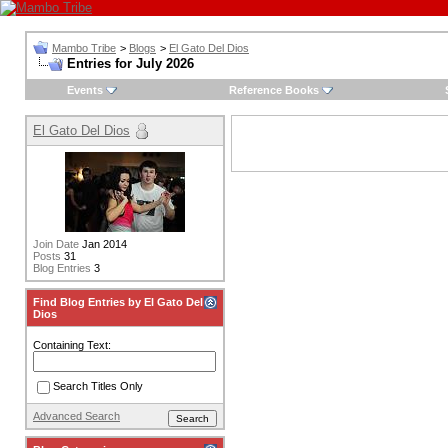
Mambo Tribe
>
Blogs
>
El Gato Del Dios
Entries for July 2026
Events
Reference Books
El Gato Del Dios
Join Date
Jan 2014
Posts
31
Blog Entries
3
Find Blog Entries by El Gato Del
Dios
Containing Text:
Search Titles Only
Advanced Search