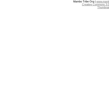
Mambo Tribe Org |
www.mambo
Creative Commons 3.0:
Thumbnai