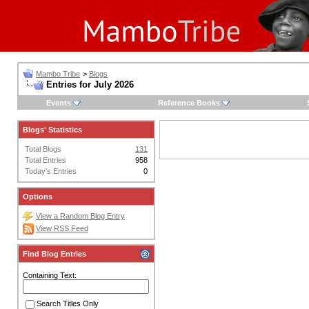
Mambo Tribe
>
Blogs
Entries for July 2026
Events
Reference Books
Blogs' Statistics
Total Blogs
131
Total Entries
958
Today's Entries
0
Options
View a Random Blog Entry
View RSS Feed
Find Blog Entries
Containing Text:
Search Titles Only