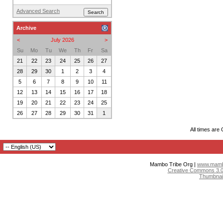
Advanced Search
Archive
<
July 2026
>
Su
Mo
Tu
We
Th
Fr
Sa
21
22
23
24
25
26
27
28
29
30
1
2
3
4
5
6
7
8
9
10
11
12
13
14
15
16
17
18
19
20
21
22
23
24
25
26
27
28
29
30
31
1
All times are
Mambo Tribe Org |
www.mambo
Creative Commons 3.0:
Thumbnai