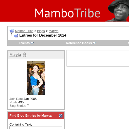
Mambo Tribe
>
Blogs
>
Maryta
Entries for December 2024
Events
Reference Books
Maryta
Join Date
Jan 2008
Posts
495
Blog Entries
7
Find Blog Entries by Maryta
Containing Text: