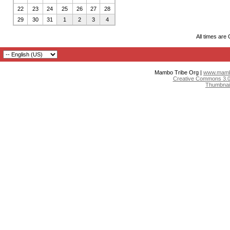
22
23
24
25
26
27
28
29
30
31
1
2
3
4
All times are
Mambo Tribe Org |
www.mambo
Creative Commons 3.0:
Thumbnai