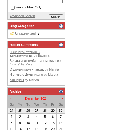
Search Titles Only
Advanced Search
Blog Categories
Uncategorized
(7)
Recent Comments
О женской технике и
женственности.
by
Bagirrra
Бачата и кизомба - танцы, идущие
"снизу"
by
Maryta
О Доминикане - танцы.
by
Maryta
И снова о Доминикане
by
Maryta
Концерты
by
Maryta
Archive
<
December 2024
>
Su
Mo
Tu
We
Th
Fr
Sa
24
25
26
27
28
29
30
1
2
3
4
5
6
7
8
9
10
11
12
13
14
15
16
17
18
19
20
21