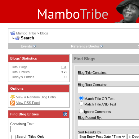
Mambo Tribe
>
Blogs
Search
Events
Reference Books
Blogs' Statistics
Find Blogs
Total Blogs
131
Total Entries
958
Blog Title Contains:
Today's Entries
0
Blog Text Contains:
Options
View a Random Blog Entry
Match Title OR Text
View RSS Feed
Match Title AND Text
Ignore Comments
Find Blog Entries
Blog Posted By:
Containing Text:
Sort Results by
Search Titles Only