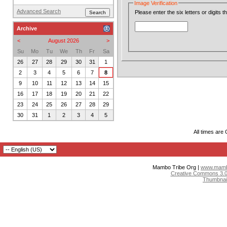
Image Verification
Advanced Search
Please enter the six letters or digits 
Archive
<
August 2026
>
Su
Mo
Tu
We
Th
Fr
Sa
26
27
28
29
30
31
1
2
3
4
5
6
7
8
9
10
11
12
13
14
15
16
17
18
19
20
21
22
23
24
25
26
27
28
29
30
31
1
2
3
4
5
All times are
Mambo Tribe Org |
www.mambo
Creative Commons 3.0:
Thumbnai