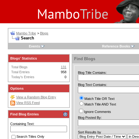
Mambo Tribe
>
Blogs
Search
Events
Reference Books
Blogs' Statistics
Find Blogs
Total Blogs
131
Total Entries
958
Blog Title Contains:
Today's Entries
0
Blog Text Contains:
Options
View a Random Blog Entry
Match Title OR Text
View RSS Feed
Match Title AND Text
Ignore Comments
Find Blog Entries
Blog Posted By:
Containing Text:
Sort Results by
Search Titles Only