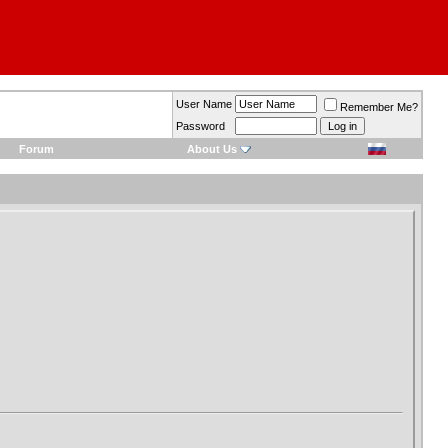
User Name
Remember Me?
Password
Forum
About Us