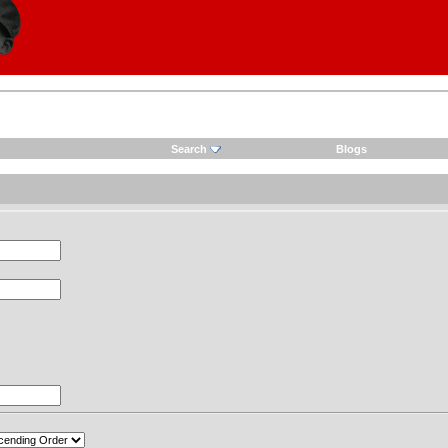
Search
Blogs