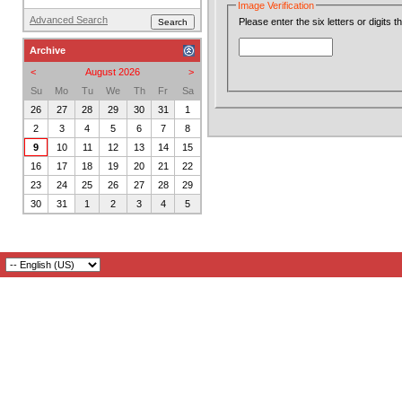
Image Verification
Advanced Search
Please enter the six letters or digits 
Archive
<
August 2026
>
Su
Mo
Tu
We
Th
Fr
Sa
26
27
28
29
30
31
1
2
3
4
5
6
7
8
9
10
11
12
13
14
15
16
17
18
19
20
21
22
23
24
25
26
27
28
29
30
31
1
2
3
4
5