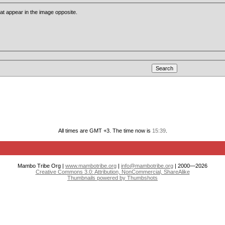
that appear in the image opposite.
All times are GMT +3. The time now is
15:39
.
Mambo Tribe Org |
www.mambotribe.org
|
info@mambotribe.org
| 2000—2026
Creative Commons 3.0: Attribution, NonCommercial, ShareAlike
Thumbnails powered by Thumbshots