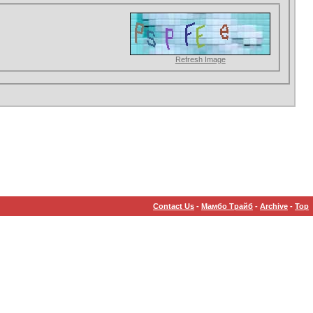
Refresh Image
Contact Us
-
Мамбо Трайб
-
Archive
-
Top