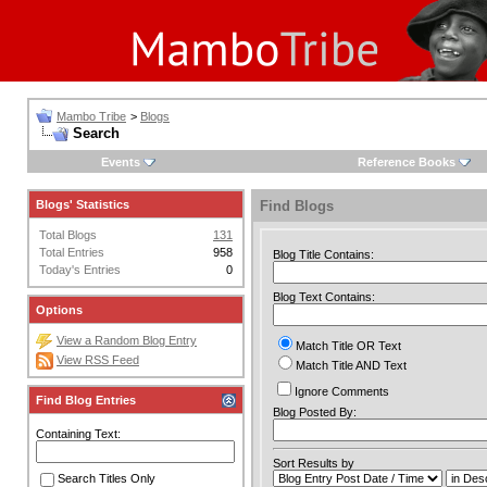
Mambo Tribe
>
Blogs
Search
Events
Reference Books
Blogs' Statistics
Find Blogs
Total Blogs
131
Total Entries
958
Blog Title Contains:
Today's Entries
0
Blog Text Contains:
Options
View a Random Blog Entry
Match Title OR Text
View RSS Feed
Match Title AND Text
Ignore Comments
Find Blog Entries
Blog Posted By:
Containing Text:
Sort Results by
Search Titles Only