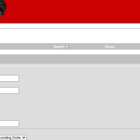
Search
Blogs