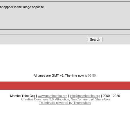
that appear in the image opposite.
All times are GMT +3. The time now is
05:50
.
Mambo Tribe Org |
www.mambotribe.org
|
info@mambotribe.org
| 2000—2026
Creative Commons 3.0: Attribution, NonCommercial, ShareAlike
Thumbnails powered by Thumbshots