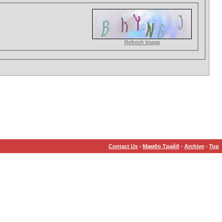
Refresh Image
Contact Us
-
Мамбо Трайб
-
Archive
-
Top