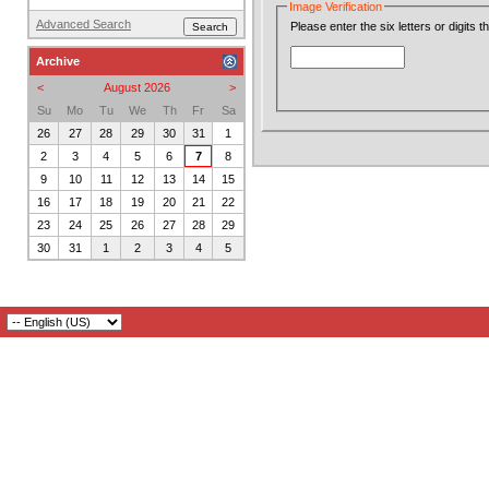
Image Verification
Advanced Search
Please enter the six letters or digits 
Archive
<
August 2026
>
Su
Mo
Tu
We
Th
Fr
Sa
26
27
28
29
30
31
1
2
3
4
5
6
7
8
9
10
11
12
13
14
15
16
17
18
19
20
21
22
23
24
25
26
27
28
29
30
31
1
2
3
4
5