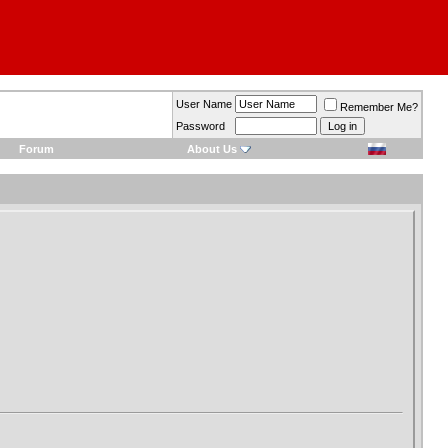
User Name
Remember Me?
Password
Forum
About Us