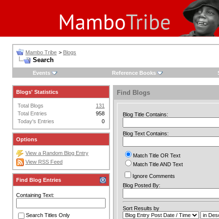
Mambo Tribe
>
Blogs
Search
Events
Reference Books
Blogs' Statistics
Find Blogs
Total Blogs
131
Total Entries
958
Blog Title Contains:
Today's Entries
0
Blog Text Contains:
Options
View a Random Blog Entry
Match Title OR Text
View RSS Feed
Match Title AND Text
Ignore Comments
Find Blog Entries
Blog Posted By:
Containing Text:
Sort Results by
Search Titles Only