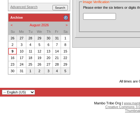
Image Verification
Advanced Search
Please enter the six letters or digits 
Archive
<
August 2026
>
Su
Mo
Tu
We
Th
Fr
Sa
26
27
28
29
30
31
1
2
3
4
5
6
7
8
9
10
11
12
13
14
15
16
17
18
19
20
21
22
23
24
25
26
27
28
29
30
31
1
2
3
4
5
All times are
Mambo Tribe Org |
www.mambo
Creative Commons 3.0:
Thumbnai