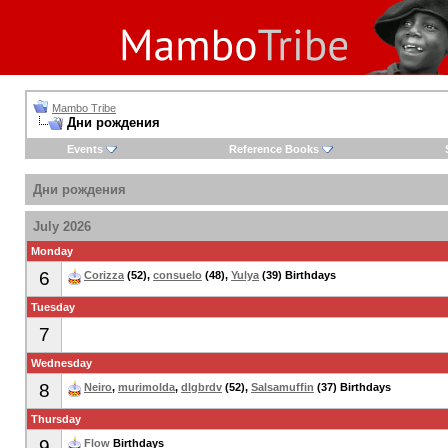
Mambo Tribe
Дни рождения
Events
Reference Books
Дни рождения
July 2026
Monday
6
Corizza
(52),
consuelo
(48),
Yulya
(39) Birthdays
Tuesday
7
Wednesday
8
Neiro
,
murimolda
,
dlgbrdv
(52),
Salsamuffin
(37) Birthdays
Thursday
9
Flow
Birthdays