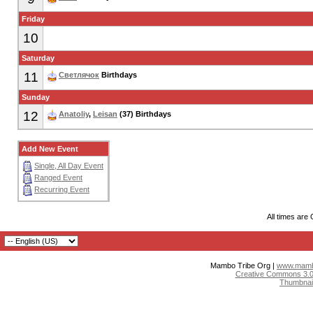
Friday
10
Saturday
11
Светлячок
Birthdays
Sunday
12
Anatoliy
,
Leisan
(37) Birthdays
Add New Event
Single, All Day Event
Ranged Event
Recurring Event
All times are
Mambo Tribe Org |
www.mambo
Creative Commons 3.0:
Thumbnai