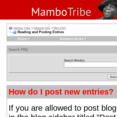
Mambo Tribe
>
Website FAQ
>
Blog FAQ
Reading and Posting Entries
Events
Reference Books
Search FAQ
Search Word(s):
How do I post new entries?
If you are allowed to post blog