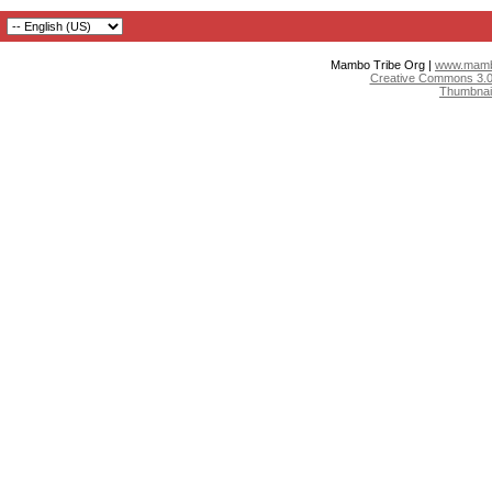
Mambo Tribe Org |
www.mambo
Creative Commons 3.0:
Thumbnai