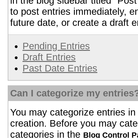
in the blog sidebar titled "Pos
to post entries immediately, en
future date, or create a draft e
Pending Entries
Draft Entries
Past Date Entries
Can I categorize my entries
You may categorize entries in
creation. Before you may cate
categories in the
Blog Control P