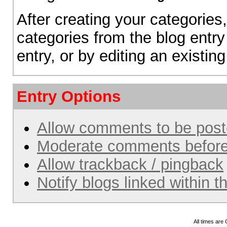
After creating your categories,
categories from the blog entry
entry, or by editing an existing
Entry Options
Allow comments to be pos
Moderate comments before
Allow trackback / pingback
Notify blogs linked within t
All times are