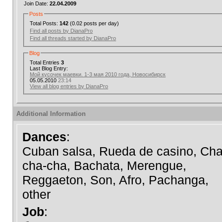
Join Date:
22.04.2009
Posts
Total Posts:
142
(0.02 posts per day)
Find all posts by DianaPro
Find all threads started by DianaPro
Blog
Total Entries
3
Last Blog Entry:
Мой кусочек маевки. 1-3 мая 2010 года, Новосибирск
05.05.2010
23:14
View all blog entries by DianaPro
Additional Information
Dances
:
Cuban salsa, Rueda de casino, Cha
cha-cha, Bachata, Merengue,
Reggaeton, Son, Afro, Pachanga,
other
Job
: