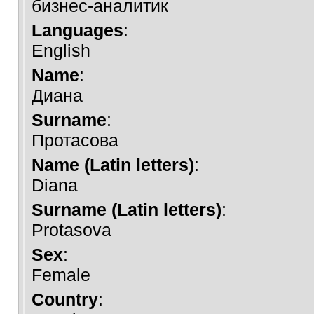
бизнес-аналитик
Languages
:
English
Name
:
Диана
Surname
:
Протасова
Name (Latin letters)
:
Diana
Surname (Latin letters)
:
Protasova
Sex
:
Female
Country
: