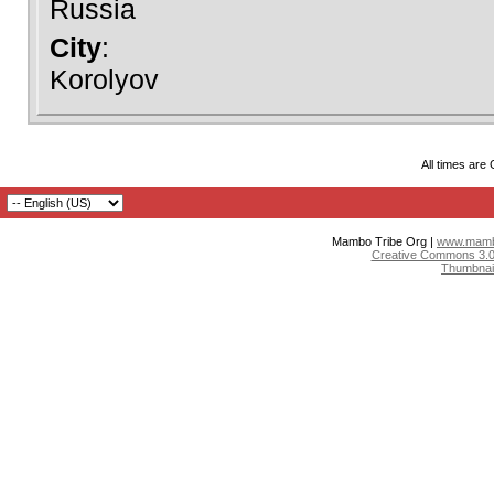
Russia
City
:
Korolyov
All times are
Mambo Tribe Org |
www.mambo
Creative Commons 3.0:
Thumbnai