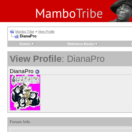
Mambo Tribe
>
View Profile
DianaPro
Events
Reference Books
View Profile
: DianaPro
DianaPro
Forum Info