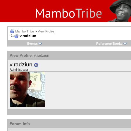
Mambo Tribe
>
View Profile
v.radziun
Events
Reference Books
View Profile
: v.radziun
v.radziun
Administrator
Forum Info