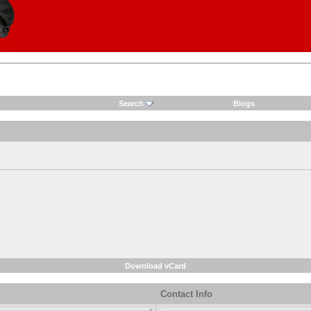
Search
Blogs
Download vCard
Contact Info