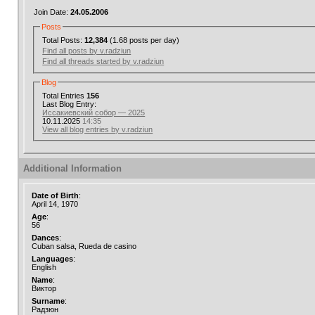
Join Date:
24.05.2006
Posts
Total Posts:
12,384
(1.68 posts per day)
Find all posts by v.radziun
Find all threads started by v.radziun
Blog
Total Entries
156
Last Blog Entry:
Иссакиевский собор — 2025
10.11.2025
14:35
View all blog entries by v.radziun
Additional Information
Date of Birth
:
April 14, 1970
Age
:
56
Dances
:
Cuban salsa, Rueda de casino
Languages
:
English
Name
:
Виктор
Surname
:
Радзюн