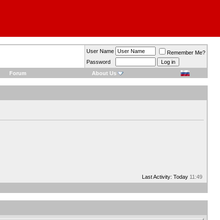
User Name
Remember Me?
Password
Forum
About Us
Last Activity: Today
11:49