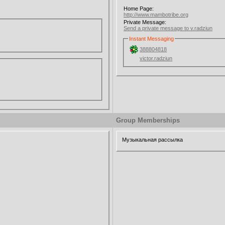
Home Page:
http://www.mambotribe.org
Private Message:
Send a private message to v.radziun
Instant Messaging
388804818
victor.radziun
Group Memberships
Музыкальная рассылка