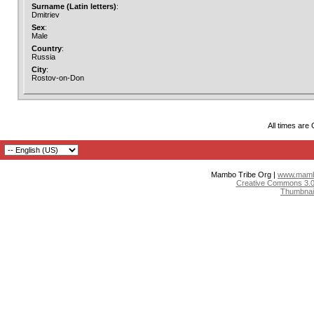
Surname (Latin letters)
:
Dmitriev
Sex
:
Male
Country
:
Russia
City
:
Rostov-on-Don
All times are
Mambo Tribe Org |
www.mambo
Creative Commons 3.0:
Thumbnai