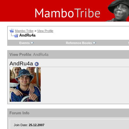
Mambo Tribe
>
View Profile
AndRu4a
Events
Reference Books
View Profile
: AndRu4a
AndRu4a
Forum Info
Join Date:
25.12.2007