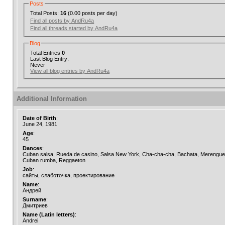
Posts
Total Posts:
16
(0.00 posts per day)
Find all posts by AndRu4a
Find all threads started by AndRu4a
Blog
Total Entries
0
Last Blog Entry:
Never
View all blog entries by AndRu4a
Additional Information
Date of Birth
:
June 24, 1981
Age
:
45
Dances
:
Cuban salsa, Rueda de casino, Salsa New York, Cha-cha-cha, Bachata, Merengue
Cuban rumba, Reggaeton
Job
:
сайты, слаботочка, проектирование
Name
:
Андрей
Surname
:
Дмитриев
Name (Latin letters)
:
Andrei