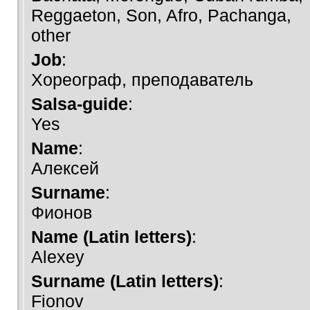
Reggaeton, Son, Afro, Pachanga,
other
Job
:
Хореограф, преподаватель
Salsa-guide
:
Yes
Name
:
Алексей
Surname
:
Фионов
Name (Latin letters)
:
Alexey
Surname (Latin letters)
:
Fionov