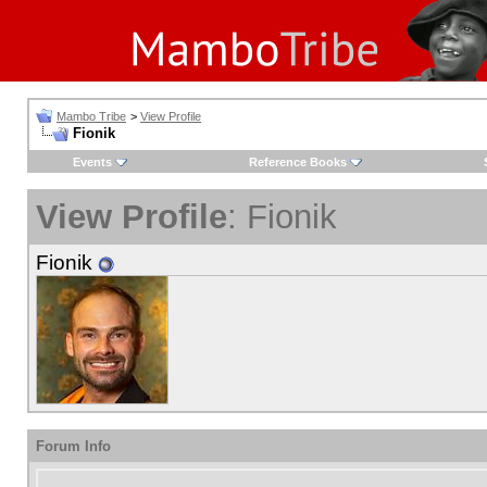
Mambo Tribe
>
View Profile
Fionik
Events
Reference Books
View Profile
: Fionik
Fionik
Forum Info