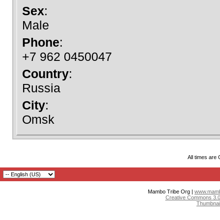
Sex
:
Male
Phone
:
+7 962 0450047
Country
:
Russia
City
:
Omsk
All times are
Mambo Tribe Org |
www.mambo
Creative Commons 3.0:
Thumbnai