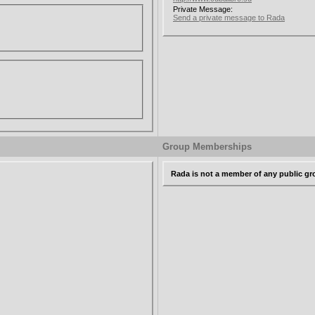
Private Message:
Send a private message to Rada
Group Memberships
Rada is not a member of any public g