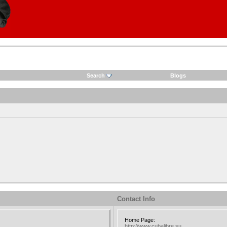
Search
Blogs
Contact Info
Home Page:
http://www.cubalibre.su