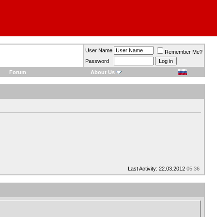
User Name
Remember Me?
Password
Forum
About Us
Last Activity: 22.03.2012
05:36