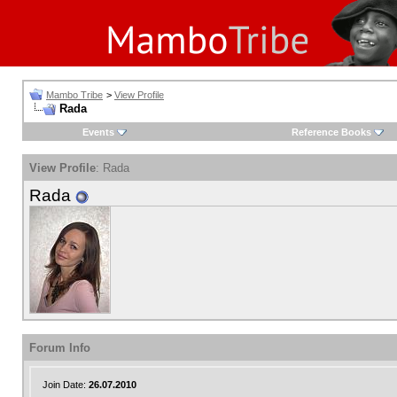
Mambo Tribe
>
View Profile
Rada
Events
Reference Books
View Profile
: Rada
Rada
Forum Info
Join Date:
26.07.2010