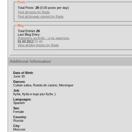
Posts
Total Posts:
28
(0.00 posts per day)
Find all posts by Rada
Find all threads started by Rada
Blog
Total Entries
26
Last Blog Entry:
Изменить на Кубе – и не заметить
01.03.2012
01:40
View all blog entries by Rada
Additional Information
Date of Birth
:
June 30
Dances
:
Cuban salsa, Rueda de casino, Merengue
Job
:
Куба, Куба и еще раз Куба :)
Languages
:
Spanish
Sex
:
Female
Country
:
Russia
City
:
Moscow