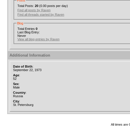
Posts
Total Posts:
20
(0.00 posts per day)
Find all posts by Raven
Find all threads started by Raven
Blog
Total Entries
0
Last Blog Entry:
Never
View all blog entries by Raven
Additional Information
Date of Birth
:
September 22, 1973
Age
:
52
Sex
:
Male
Country
:
Russia
City
:
St. Petersburg
All times are