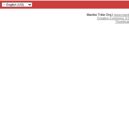
Mambo Tribe Org |
www.mambo
Creative Commons 3.0:
Thumbnai