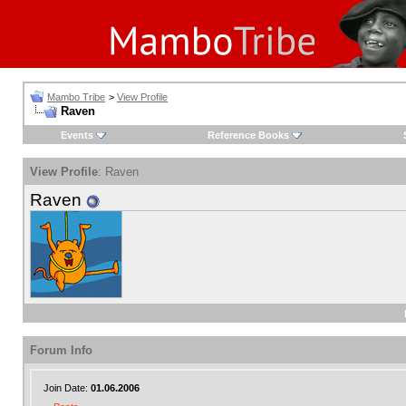
Mambo Tribe
>
View Profile
Raven
Events
Reference Books
View Profile
: Raven
Raven
Forum Info
Join Date:
01.06.2006