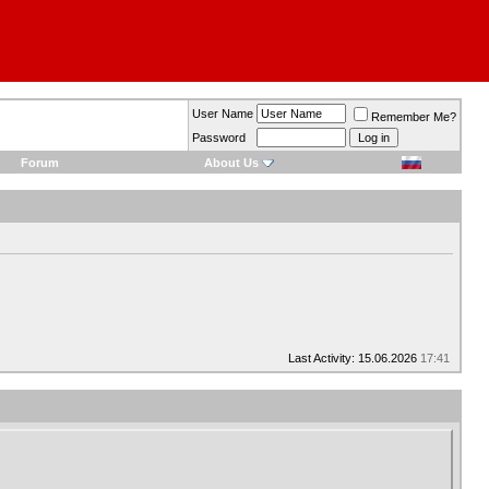
User Name
Remember Me?
Password
Forum
About Us
Last Activity: 15.06.2026
17:41