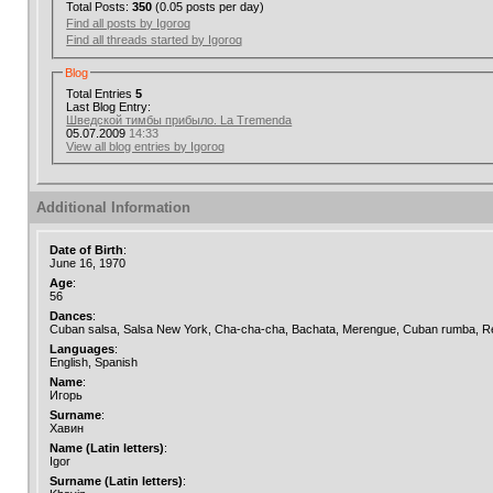
Total Posts:
350
(0.05 posts per day)
Find all posts by Igoroq
Find all threads started by Igoroq
Blog
Total Entries
5
Last Blog Entry:
Шведской тимбы прибыло. La Tremenda
05.07.2009
14:33
View all blog entries by Igoroq
Additional Information
Date of Birth
:
June 16, 1970
Age
:
56
Dances
:
Cuban salsa, Salsa New York, Cha-cha-cha, Bachata, Merengue, Cuban rumba, Re
Languages
:
English, Spanish
Name
:
Игорь
Surname
:
Хавин
Name (Latin letters)
:
Igor
Surname (Latin letters)
: