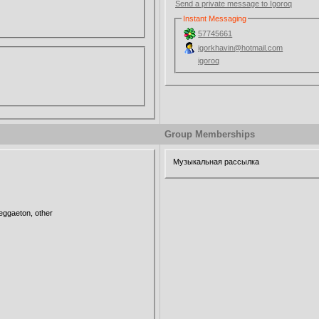
Send a private message to Igoroq
Instant Messaging
57745661
igorkhavin@hotmail.com
igoroq
Group Memberships
Музыкальная рассылка
ggaeton, other