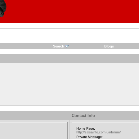
Search
Blogs
Contact Info
Home Page:
http://salsainfo.com.ua/forum/
Private Message: