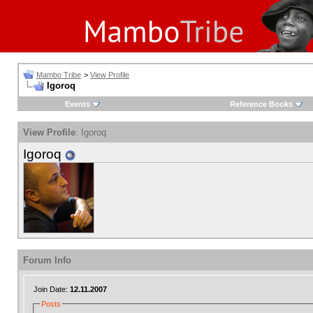
Mambo Tribe
>
View Profile
Igoroq
Events
Reference Books
View Profile
: Igoroq
Igoroq
Forum Info
Join Date:
12.11.2007
Posts