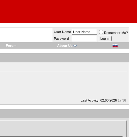
User Name
Remember Me?
Password
Forum
About Us
Last Activity: 02.06.2026
17:36