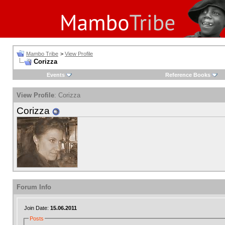
Mambo Tribe
>
View Profile
Corizza
Events
Reference Books
View Profile
: Corizza
Corizza
Forum Info
Join Date:
15.06.2011
Posts