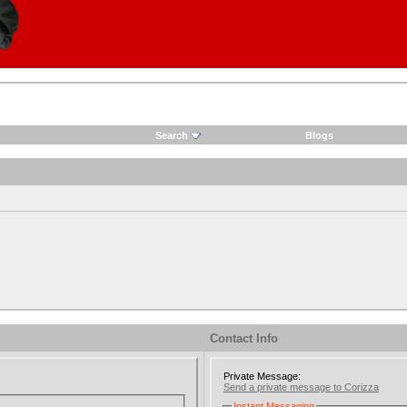
Search
Blogs
Contact Info
Private Message:
Send a private message to Corizza
Instant Messaging