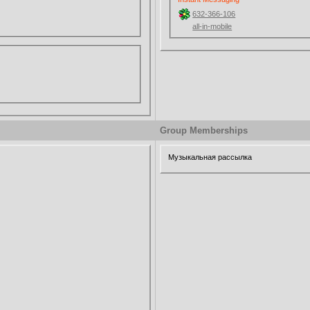
632-366-106
all-in-mobile
Group Memberships
Музыкальная рассылка