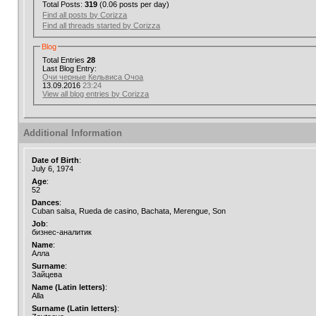
Total Posts:
319
(0.06 posts per day)
Find all posts by Corizza
Find all threads started by Corizza
Blog
Total Entries
28
Last Blog Entry:
Очи черные Кельвиса Очоа
13.09.2016
23:24
View all blog entries by Corizza
Additional Information
Date of Birth
:
July 6, 1974
Age
:
52
Dances
:
Cuban salsa, Rueda de casino, Bachata, Merengue, Son
Job
:
бизнес-аналитик
Name
:
Алла
Surname
:
Зайцева
Name (Latin letters)
:
Alla
Surname (Latin letters)
: