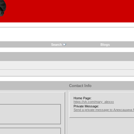
Search
Blogs
Contact Info
Home Page:
https://vk.com/mary_alexxx
Private Message:
Send a private message to Алексашина