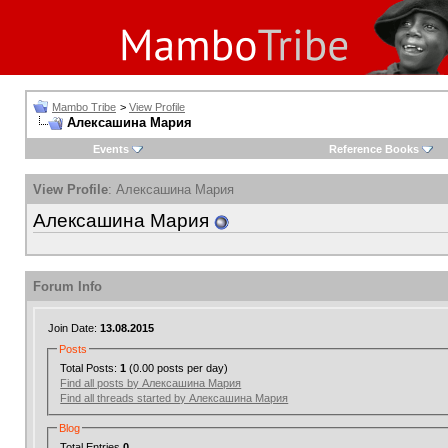
Mambo Tribe
>
View Profile
Алексашина Мария
Events
Reference Books
View Profile
: Алексашина Мария
Алексашина Мария
Forum Info
Join Date:
13.08.2015
Posts
Total Posts:
1
(0.00 posts per day)
Find all posts by Алексашина Мария
Find all threads started by Алексашина Мария
Blog
Total Entries
0