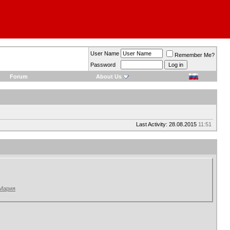
User Name
Remember Me?
Password
Forum
About Us
Last Activity: 28.08.2015
11:51
 Мария