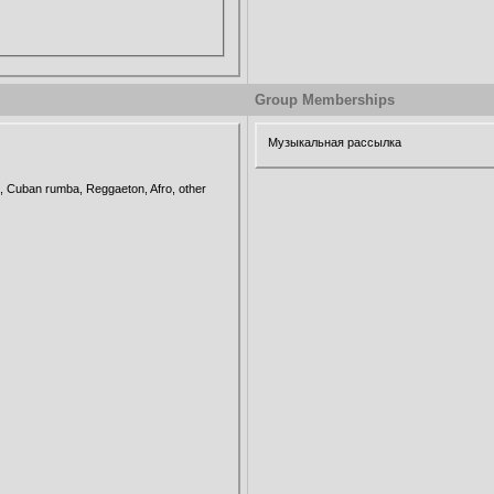
Group Memberships
Музыкальная рассылка
 Cuban rumba, Reggaeton, Afro, other