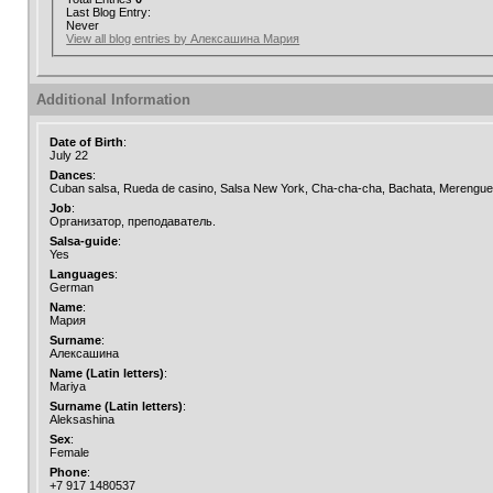
Last Blog Entry:
Never
View all blog entries by Алексашина Мария
Additional Information
Date of Birth
:
July 22
Dances
:
Cuban salsa, Rueda de casino, Salsa New York, Cha-cha-cha, Bachata, Merengue,
Job
:
Организатор, преподаватель.
Salsa-guide
:
Yes
Languages
:
German
Name
:
Мария
Surname
:
Алексашина
Name (Latin letters)
:
Mariya
Surname (Latin letters)
:
Aleksashina
Sex
:
Female
Phone
:
+7 917 1480537