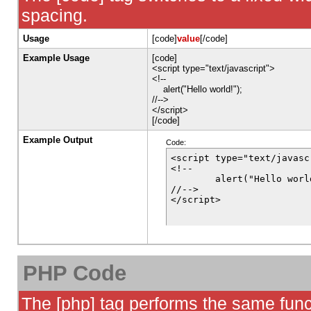
spacing.
Usage
[code]
value
[/code]
Example Usage
[code]
<script type="text/javascript">
<!--
alert("Hello world!");
//-->
</script>
[/code]
Example Output
Code:
<script type="text/javascr
<!--

	alert("Hello world!");

//-->

</script>
PHP Code
The [php] tag performs the same funct