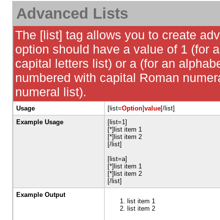
Advanced Lists
The [list] tag allows you to create ad
option should have a value of 1 (for a
capital letters list) or a (for an alphabe
numbered with capital Roman numeral 
numeral list).
Usage
[list=
Option
]
value
[/list]
Example Usage
[list=1]
[*]list item 1
[*]list item 2
[/list]
[list=a]
[*]list item 1
[*]list item 2
[/list]
Example Output
list item 1
list item 2