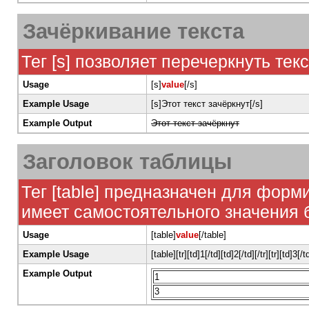
Зачёркивание текста
Тег [s] позволяет перечеркнуть текс
Usage
[s]
value
[/s]
Example Usage
[s]Этот текст зачёркнут[/s]
Example Output
Этот текст зачёркнут
Заголовок таблицы
Тег [table] предназначен для форм
имеет самостоятельного значения без 
Usage
[table]
value
[/table]
Example Usage
[table][tr][td]1[/td][td]2[/td][/tr][tr][td]3[/t
Example Output
1
3