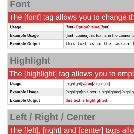
Font
The [font] tag allows you to change th
Usage
[font=
Option
]
value
[/font]
Example Usage
[font=courier]this text is in the courier f
Example Output
this text is in the courier 
Highlight
The [highlight] tag allows you to emp
Usage
[highlight]
value
[/highlight]
Example Usage
[highlight]this text is highlighted[/highlig
Example Output
this text is highlighted
Left / Right / Center
The [left], [right] and [center] tags a