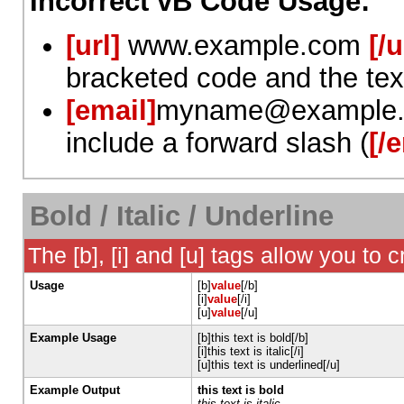
Incorrect vB Code Usage:
[url]
www.example.com
[/u
bracketed code and the tex
[email]
myname@example
include a forward slash (
[/
Bold / Italic / Underline
The [b], [i] and [u] tags allow you to c
Usage
[b]
value
[/b]
[i]
value
[/i]
[u]
value
[/u]
Example Usage
[b]this text is bold[/b]
[i]this text is italic[/i]
[u]this text is underlined[/u]
Example Output
this text is bold
this text is italic