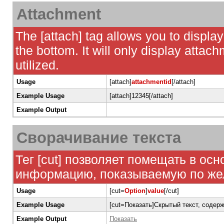
Attachment
The [attach] tag allows you to display
the bottom. It will only display attach
utilized.
Usage
[attach]
attachmentid
[/attach]
Example Usage
[attach]12345[/attach]
Example Output
Сворачивание текста
Тег [cut] позволяет помещать в ос
информацию, показываемую по жела
Usage
[cut=
Option
]
value
[/cut]
Example Usage
[cut=Показать]Скрытый текст, соде
Example Output
Показать