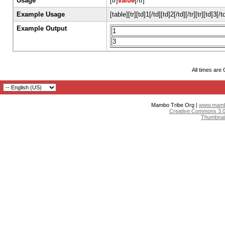
Usage
[tr]
value
[/tr]
Example Usage
[table][tr][td]1[/td][td]2[/td][/tr][tr][td]3[/t
Example Output
1
3
All times are
Mambo Tribe Org |
www.mambo
Creative Commons 3.0:
Thumbnai