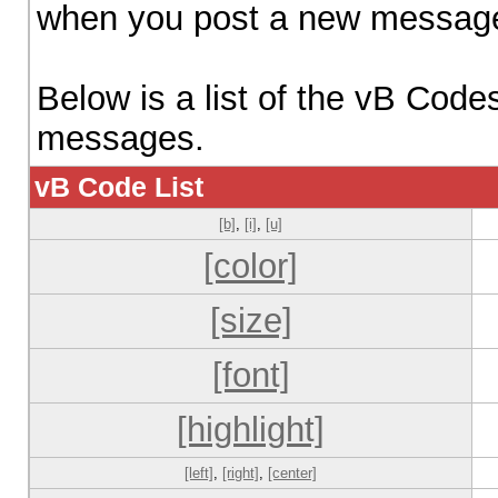
when you post a new messag
Below is a list of the vB Code
messages.
vB Code List
[b]
,
[i]
,
[u]
[color]
[size]
[font]
[highlight]
[left]
,
[right]
,
[center]