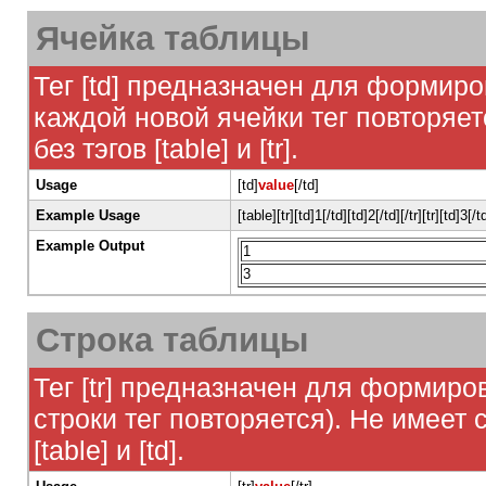
Ячейка таблицы
Тег [td] предназначен для формиро
каждой новой ячейки тег повторяет
без тэгов [table] и [tr].
Usage
[td]
value
[/td]
Example Usage
[table][tr][td]1[/td][td]2[/td][/tr][tr][td]3[/t
Example Output
1
3
Строка таблицы
Тег [tr] предназначен для формиро
строки тег повторяется). Не имеет 
[table] и [td].