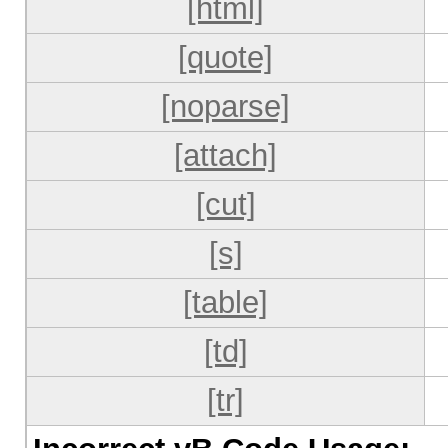
[html]
[quote]
[noparse]
[attach]
[cut]
[s]
[table]
[td]
[tr]