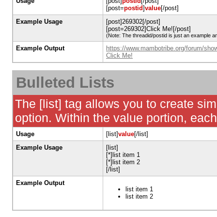
Usage
[post]
postid
[/post]
[post=
postid
]
value
[/post]
Example Usage
[post]269302[/post]
[post=269302]Click Me![/post]
(Note: The threadid/postid is just an example an
Example Output
https://www.mambotribe.org/forum/sh
Click Me!
Bulleted Lists
The [list] tag allows you to create sim
option. Within the value portion, each 
Usage
[list]
value
[/list]
Example Usage
[list]
[*]list item 1
[*]list item 2
[/list]
Example Output
list item 1
list item 2