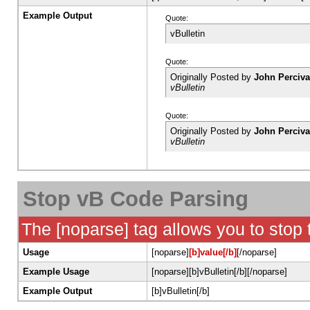
Example Output
Quote:
vBulletin
Quote:
Originally Posted by
John Perciva
vBulletin
Quote:
Originally Posted by
John Perciva
vBulletin
Stop vB Code Parsing
The [noparse] tag allows you to stop
Usage
[noparse]
[b]value[/b]
[/noparse]
Example Usage
[noparse][b]vBulletin[/b][/noparse]
Example Output
[b]vBulletin[/b]