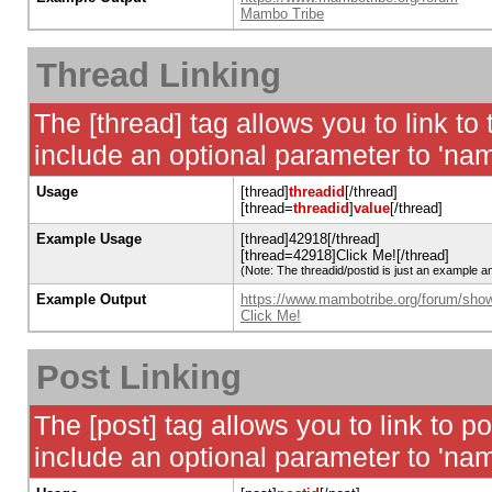
Mambo Tribe
Thread Linking
The [thread] tag allows you to link to
include an optional parameter to 'nam
Usage
[thread]
threadid
[/thread]
[thread=
threadid
]
value
[/thread]
Example Usage
[thread]42918[/thread]
[thread=42918]Click Me![/thread]
(Note: The threadid/postid is just an example an
Example Output
https://www.mambotribe.org/forum/sho
Click Me!
Post Linking
The [post] tag allows you to link to p
include an optional parameter to 'nam