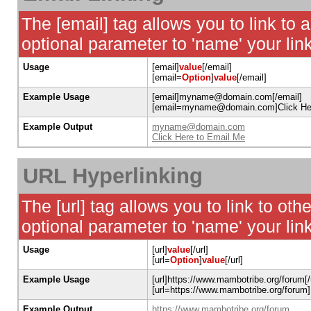
The [email] tag allows you to link to
optional parameter to 'name' your link
Usage
[email]
value
[/email]
[email=
Option
]
value
[/email]
Example Usage
[email]myname@domain.com[/email]
[email=myname@domain.com]Click Here
Example Output
myname@domain.com
Click Here to Email Me
URL Hyperlinking
The [url] tag allows you to link to ot
optional parameter to 'name' your link
Usage
[url]
value
[/url]
[url=
Option
]
value
[/url]
Example Usage
[url]https://www.mambotribe.org/forum[/u
[url=https://www.mambotribe.org/forum]
Example Output
https://www.mambotribe.org/forum