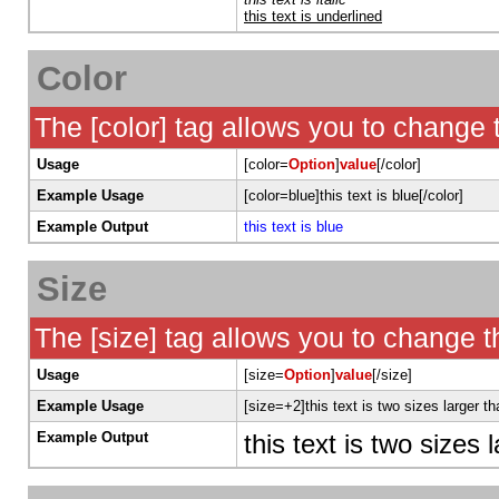
this text is underlined
Color
The [color] tag allows you to change t
Usage
[color=
Option
]
value
[/color]
Example Usage
[color=blue]this text is blue[/color]
Example Output
this text is blue
Size
The [size] tag allows you to change th
Usage
[size=
Option
]
value
[/size]
Example Usage
[size=+2]this text is two sizes larger t
Example Output
this text is two sizes