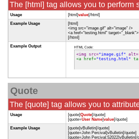
The [html] tag allows you to perform 
Usage
[html]
value
[/html]
Example Usage
[html]
<img src="image.gif" alt="image" />
<a href="testing.html" target="_blank"
[/html]
Example Output
HTML Code:
<img src=
"image.gif"
 alt=
<a href=
"testing.html"
 ta
Quote
The [quote] tag allows you to attribut
Usage
[quote]
Quote
[/quote]
[quote=
User Name
]
value
[/quote]
Example Usage
[quote]vBulletin[/quote]
[quote=John Percival]vBulletin[/quote]
[quote=John Percival;52022]vBulletin[/