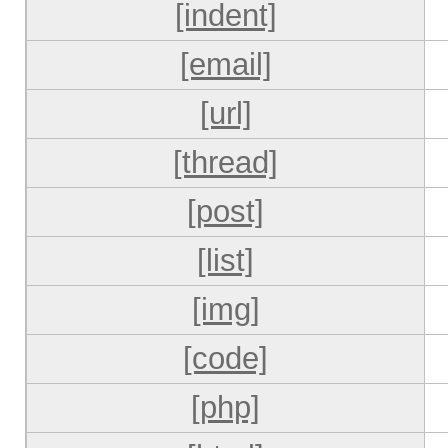
[indent]
[email]
[url]
[thread]
[post]
[list]
[img]
[code]
[php]