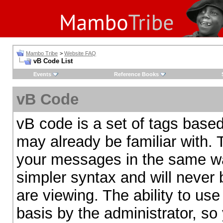
Mambo Tribe
>
Website FAQ
vB Code List
Events
Reference Books
vB Code
vB code is a set of tags bas
may already be familiar with. 
your messages in the same w
simpler syntax and will never 
are viewing. The ability to us
basis by the administrator, so