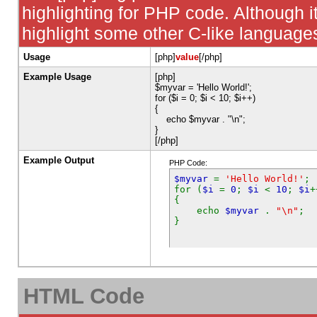
highlighting for PHP code. Although it
highlight some other C-like language
Usage
[php]
value
[/php]
Example Usage
[php]
$myvar = 'Hello World!';
for ($
i = 0; $i < 10; $i++)
{
echo $myvar . "\n";
}
[/php]
Example Output
PHP Code:
$myvar
=
'Hello World!'
;
for (
$i
=
0
;
$i
<
10
;
$i
+
{
echo
$myvar
.
"\n"
;
}
HTML Code