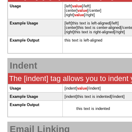
Usage
[left]
value
[/left]
[center]
value
[/center]
[right]
value
[/right]
Example Usage
[left]this text is left-aligned[/left]
[center]this text is center-aligned[/cente
[right]this text is right-aligned[/right]
Example Output
this text is left-aligned
Indent
The [indent] tag allows you to indent 
Usage
[indent]
value
[/indent]
Example Usage
[indent]this text is indented[/indent]
Example Output
this text is indented
Email Linking