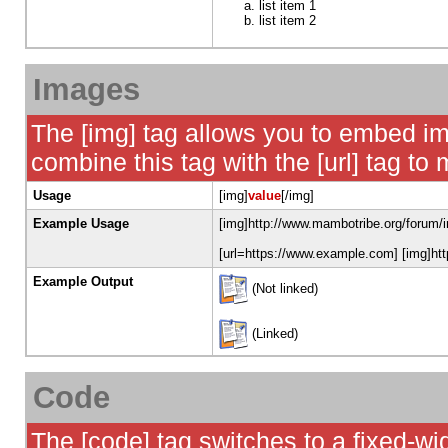
list item 1
list item 2
Images
The [img] tag allows you to embed im
combine this tag with the [url] tag t
Usage
[img]
value
[/img]
Example Usage
[img]http://www.mambotribe.org/forum/i
[url=https://www.example.com] [img]htt
Example Output
(Not linked)
(Linked)
Code
The [code] tag switches to a fixed-w