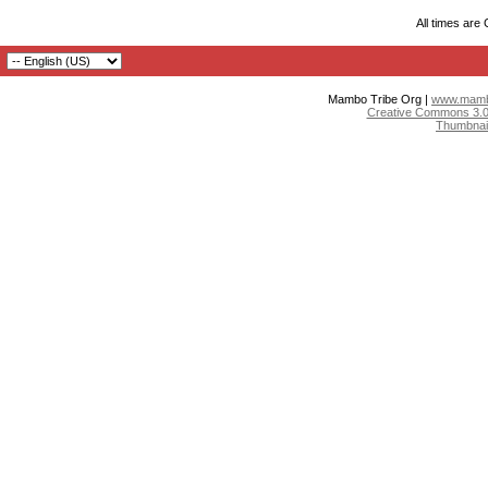
All times are
Mambo Tribe Org |
www.mambo
Creative Commons 3.0:
Thumbnai