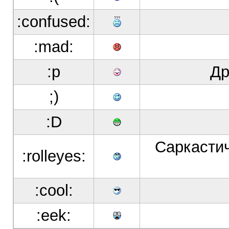
:confused:
:mad:
:p
Др
;)
:D
Саркастич
:rolleyes:
:cool:
:eek: