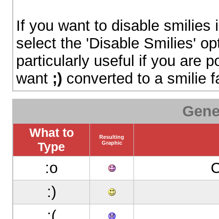
If you want to disable smilies
select the 'Disable Smilies' op
particularly useful if you are
want
;)
converted to a smilie f
Gene
What to
Resulting
Type
Graphic
:o
С
:)
:(