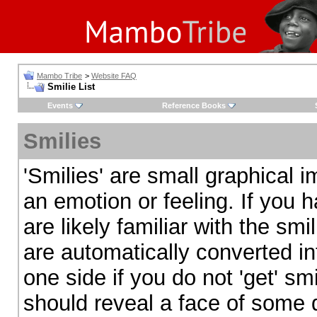
Mambo Tribe
>
Website FAQ
Smilie List
Events
Reference Books
Smilies
'Smilies' are small graphical
an emotion or feeling. If you 
are likely familiar with the sm
are automatically converted in
one side if you do not 'get' smi
should reveal a face of some d