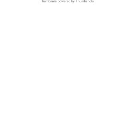
Thumbnails powered by Thumbshots