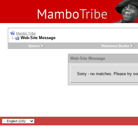
Mambo Tribe
Web-Site Message
Events
Reference Books
Web-Site Message
Sorry - no matches. Please try so