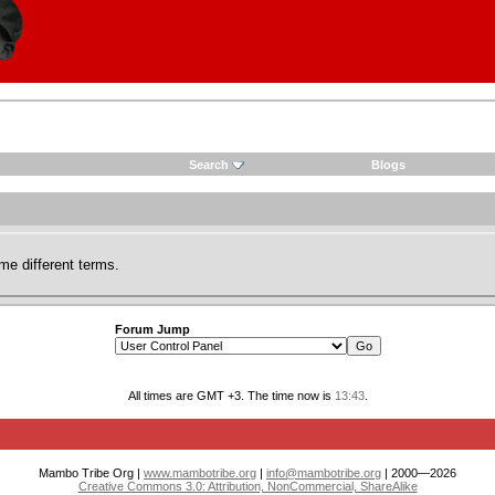
Search
Blogs
me different terms.
Forum Jump
All times are GMT +3. The time now is
13:43
.
Mambo Tribe Org |
www.mambotribe.org
|
info@mambotribe.org
| 2000—2026
Creative Commons 3.0: Attribution, NonCommercial, ShareAlike