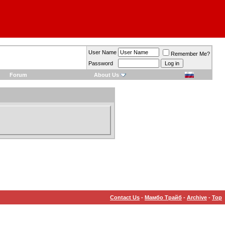
User Name
Remember Me?
Password
Forum
About Us
Contact Us
-
Мамбо Трайб
-
Archive
-
Top