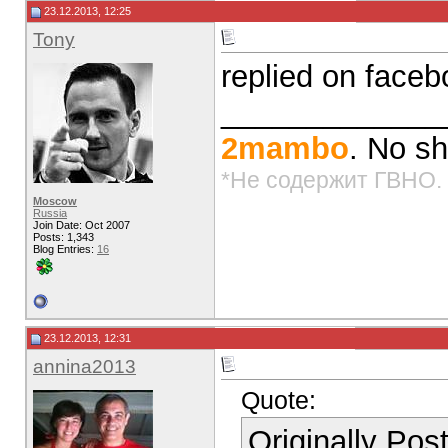
23.12.2013, 12:25
Tony
replied on face
_____________
2mambo
. No sh
*Не содержит ГВНО.
Moscow
Russia
Join Date: Oct 2007
Posts: 1,343
Blog Entries:
16
23.12.2013, 12:31
annina2013
Quote:
Originally Po