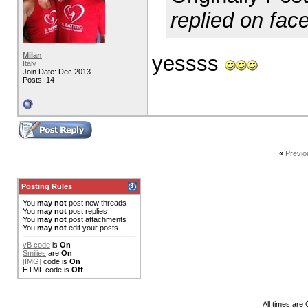
replied on fac
Milan
yessss
Italy
Join Date: Dec 2013
Posts: 14
«
Previo
Posting Rules
You
may not
post new threads
You
may not
post replies
You
may not
post attachments
You
may not
edit your posts
vB code
is
On
Smilies
are
On
[IMG]
code is
On
HTML code is
Off
All times are