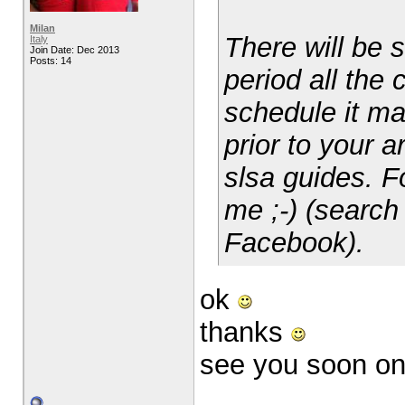
Milan
There will be 
Italy
Join Date: Dec 2013
Posts: 14
period all the 
schedule it ma
prior to your a
slsa guides. F
me ;-) (search
Facebook).
ok
thanks
see you soon o