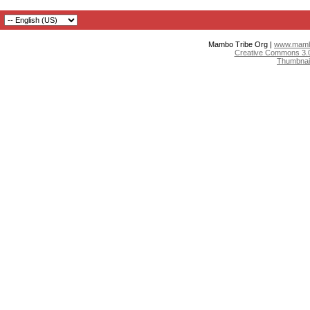
Mambo Tribe Org |
www.mambo
Creative Commons 3.0:
Thumbnai