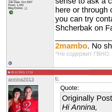
sense to ask a co
Join Date: Oct 2007
Posts: 1,343
here or through 
Blog Entries:
16
you can try cont
Shcherbak on F
_____________
2mambo
. No sh
*Не содержит ГВНО.
05.12.2013, 17:53
annina2013
Quote:
Originally Po
Hi Annina,