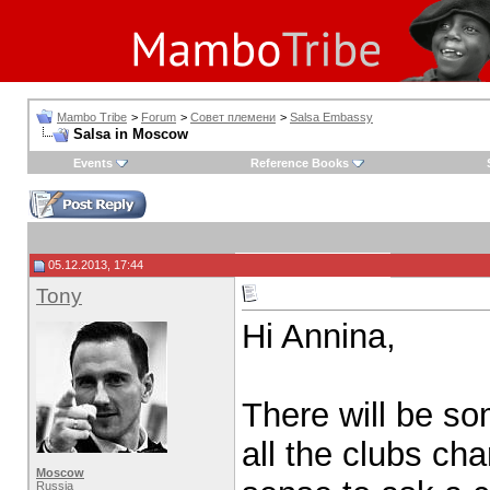
Mambo Tribe
>
Forum
>
Совет племени
>
Salsa Embassy
Salsa in Moscow
Events
Reference Books
05.12.2013, 17:44
Tony
Hi Annina,
There will be so
all the clubs ch
Moscow
Russia