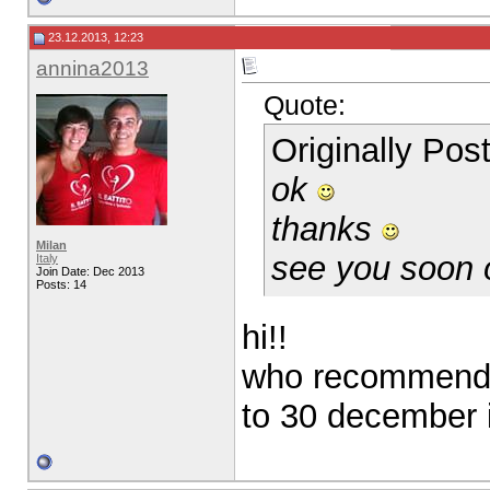
23.12.2013, 12:23
annina2013
Quote:
Originally Po
ok
thanks
Milan
see you soon
Italy
Join Date: Dec 2013
Posts: 14
hi!!
who recommend 
to 30 december