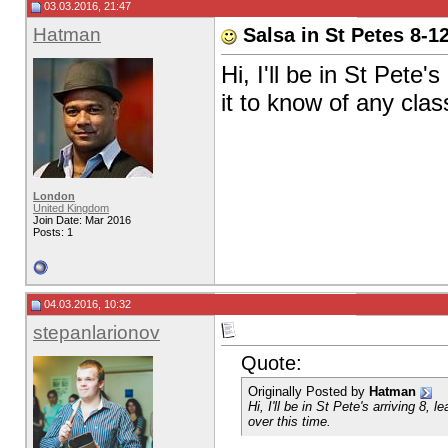
03.03.2016, 21:47
Hatman
Salsa in St Petes 8-1
Hi, I'll be in St Pete
it to know of any clas
London
United Kingdom
Join Date: Mar 2016
Posts: 1
04.03.2016, 10:32
stepanlarionov
Quote:
Originally Posted by
Hatman
Hi, I'll be in St Pete's arriving 8
over this time.