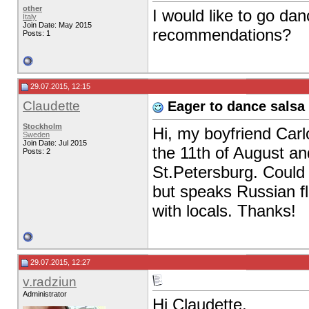
other
I would like to go da
Italy
Join Date: May 2015
recommendations?
Posts: 1
29.07.2015, 12:15
Claudette
Eager to dance salsa 
Stockholm
Hi, my boyfriend Carlo
Sweden
Join Date: Jul 2015
the 11th of August and
Posts: 2
St.Petersburg. Could
but speaks Russian fl
with locals. Thanks!
29.07.2015, 12:27
v.radziun
Administrator
Hi Claudette,