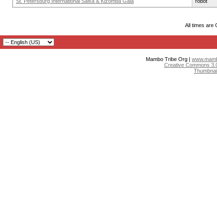
St. Petersburg International Salsa & Kizomba Gala
robot
All times are
Mambo Tribe Org |
www.mambo
Creative Commons 3.0:
Thumbnai