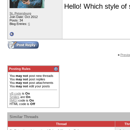
Hello! Which style of
St. Petersburg
Join Date: Oct 2012
Posts: 34
Blog Entries:
6
«
Previo
Posting Rules
You
may not
post new threads
You
may not
post replies
You
may not
post attachments
You
may not
edit your posts
vB code
is
On
Smilies
are
On
[IMG]
code is
On
HTML code is
Off
Similar Threads
Thread
Thr