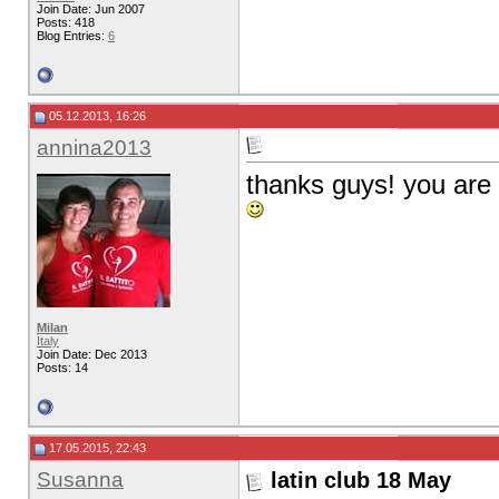
Join Date: Jun 2007
Posts: 418
Blog Entries:
6
05.12.2013, 16:26
annina2013
thanks guys! you are f
Milan
Italy
Join Date: Dec 2013
Posts: 14
17.05.2015, 22:43
Susanna
latin club 18 May