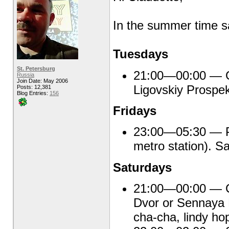
In the summer time sa
Tuesdays
St. Petersburg
21:00—00:00 — Gr
Russia
Join Date: May 2006
Ligovskiy Prospek
Posts: 12,381
Blog Entries:
156
Fridays
23:00—05:30 — Pu
metro station). S
Saturdays
21:00—00:00 — Ca
Dvor or Sennaya 
cha-cha, lindy ho