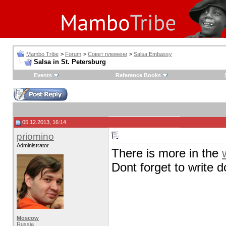
Mambo Tribe
>
Forum
>
Совет племени
>
Salsa Embassy
Salsa in St. Petersburg
Events
Reference Books
05.12.2013, 16:14
priomino
Administrator
There is more in the
Dont forget to write
Moscow
Russia