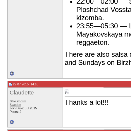
22:00—02:00 — Sa
Ploshchad Vossta
kizomba.
23:55—05:30 — La
Mayakovskaya met
reggaeton.
There are also salsa 
and Sundays on Birzh
29.07.2015, 14:10
Claudette
Thanks a lot!!!
Stockholm
Sweden
Join Date: Jul 2015
Posts: 2