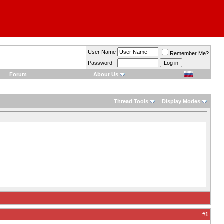
User Name
Remember Me?
Password
Forum
About Us
Thread Tools
Display Modes
#
1