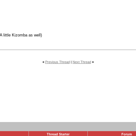
 little Kizomba as well)
«
Previous Thread
|
Next Thread
»
Thread Starter
Forum