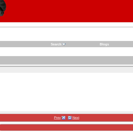
Search
Blogs
Prev
Next