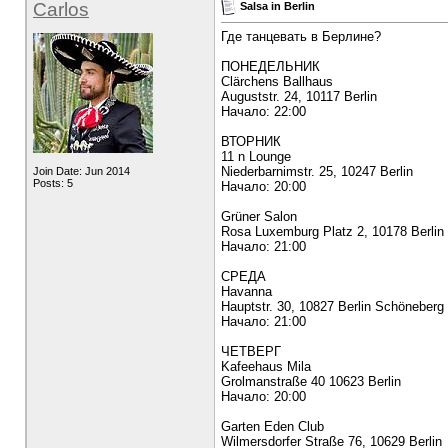
Carlos
Salsa in Berlin
Где танцевать в Берлине?
ПОНЕДЕЛЬНИК
Clärchens Ballhaus
Auguststr. 24, 10117 Berlin
Начало: 22:00
ВТОРНИК
11 n Lounge
Niederbarnimstr. 25, 10247 Berlin
Join Date: Jun 2014
Posts: 5
Начало: 20:00
Grüner Salon
Rosa Luxemburg Platz 2, 10178 Berlin 
Начало: 21:00
СРЕДА
Havanna
Hauptstr. 30, 10827 Berlin Schöneberg
Начало: 21:00
ЧЕТВЕРГ
Kafeehaus Mila
Grolmanstraße 40 10623 Berlin
Начало: 20:00
Garten Eden Club
Wilmersdorfer Straße 76, 10629 Berlin