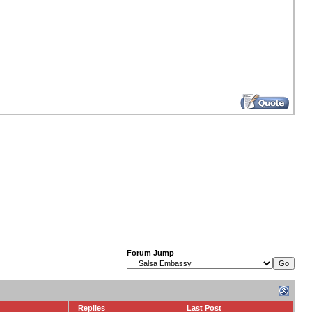
Forum Jump
Replies
Last Post