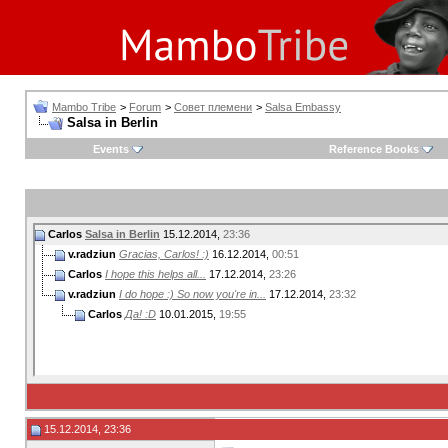
Mambo Tribe
>
Forum
>
Совет племени
>
Salsa Embassy
Salsa in Berlin
Events
Reference Books
Carlos
Salsa in Berlin
15.12.2014,
23:36
v.radziun
Gracias, Carlos! :)
16.12.2014,
00:51
Carlos
I hope this helps all...
17.12.2014,
23:26
v.radziun
I do hope :) So now you're in...
17.12.2014,
23:32
Carlos
Да! :D
10.01.2015,
19:55
15.12.2014, 23:36