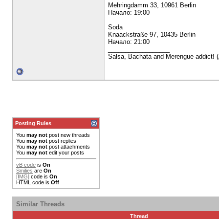
Mehringdamm 33, 10961 Berlin
Начало: 19:00
Soda
Knaackstraße 97, 10435 Berlin
Начало: 21:00
__________________
Salsa, Bachata and Merengue addict! (A
Posting Rules
You
may not
post new threads
You
may not
post replies
You
may not
post attachments
You
may not
edit your posts
vB code
is
On
Smilies
are
On
[IMG]
code is
On
HTML code is
Off
Similar Threads
Thread