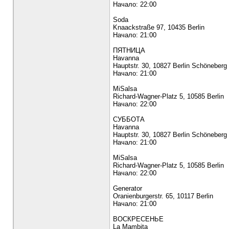
Начало: 22:00
Soda
Knaackstraße 97, 10435 Berlin
Начало: 21:00
ПЯТНИЦА
Havanna
Hauptstr. 30, 10827 Berlin Schöneberg
Начало: 21:00
MiSalsa
Richard-Wagner-Platz 5, 10585 Berlin
Начало: 22:00
СУББОТА
Havanna
Hauptstr. 30, 10827 Berlin Schöneberg
Начало: 21:00
MiSalsa
Richard-Wagner-Platz 5, 10585 Berlin
Начало: 22:00
Generator
Oranienburgerstr. 65, 10117 Berlin
Начало: 21:00
ВОСКРЕСЕНЬЕ
La Mambita