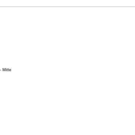
- Mitte