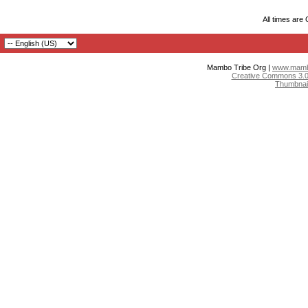
All times are
Mambo Tribe Org |
www.mambo
Creative Commons 3.0:
Thumbnai