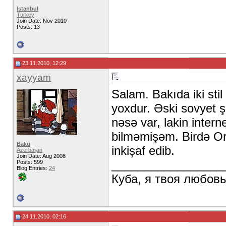
Istanbul
Turkey
Join Date: Nov 2010
Posts: 13
23.11.2010, 12:29
xayyam
Salam. Bakıda iki sti
yoxdur. Əski sovyet şə
nəsə var, lakin inter
bilməmişəm. Birdə Or
Baku
inkişaf edib.
Azerbaijan
Join Date: Aug 2008
_________________
Posts: 599
Blog Entries:
24
Куба, я твоя любов
24.11.2010, 02:16