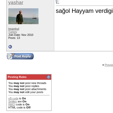
yashar
sağol Hayyam verdigin 
Istanbul
Turkey
Join Date: Nov 2010
Posts: 13
«
Previo
Posting Rules
You
may not
post new threads
You
may not
post replies
You
may not
post attachments
You
may not
edit your posts
vB code
is
On
Smilies
are
On
[IMG]
code is
On
HTML code is
Off