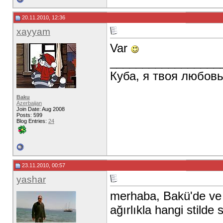
20.11.2010, 12:36
xayyam
Var
_________________
Куба, я твоя любов
Baku
Azerbaijan
Join Date: Aug 2008
Posts: 599
Blog Entries:
24
23.11.2010, 00:57
yashar
merhaba, Bakü'de ve zi
ağırlıkla hangi stilde