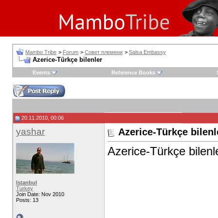
Mambo Tribe
>
Forum
>
Совет племени
>
Salsa Embassy
Azerice-Türkçe bilenler
Events
Reference Books
20.11.2010, 00:06
yashar
Azerice-Türkçe bilenl
Azerice-Türkçe bilen
Istanbul
Turkey
Join Date: Nov 2010
Posts: 13