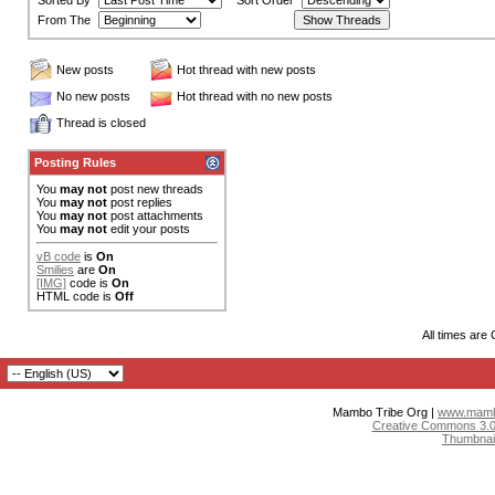
Sorted By
Sort Order
From The
New posts
Hot thread with new posts
No new posts
Hot thread with no new posts
Thread is closed
Posting Rules
You
may not
post new threads
You
may not
post replies
You
may not
post attachments
You
may not
edit your posts
vB code
is
On
Smilies
are
On
[IMG]
code is
On
HTML code is
Off
All times are
Mambo Tribe Org |
www.mambo
Creative Commons 3.0:
Thumbnai