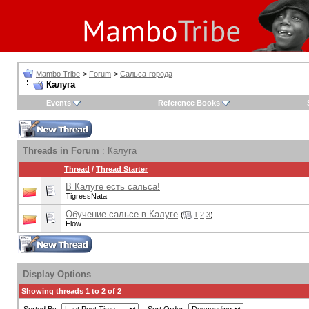
Mambo Tribe
>
Forum
>
Сальса-города
Калуга
Events
Reference Books
Threads in Forum
: Калуга
Thread
/
Thread Starter
В Калуге есть сальса!
TigressNata
Обучение сальсе в Калуге
(
1
2
3
)
Flow
Display Options
Showing threads 1 to 2 of 2