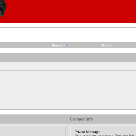
Search
Blogs
Contact Info
Private Message:
Send a private message to Svetlana Ray