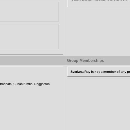
Group Memberships
Svetlana Ray is not a member of any p
, Bachata, Cuban rumba, Reggaeton