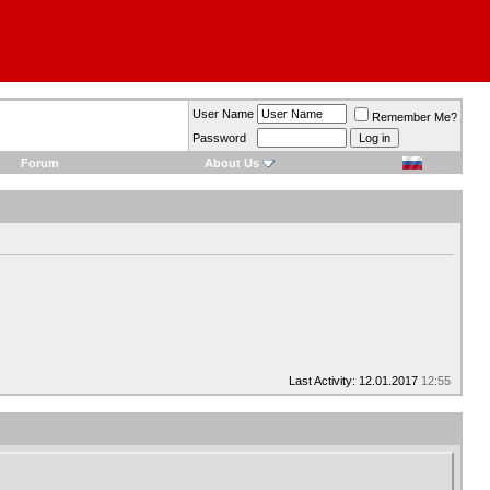
User Name
Remember Me?
Password
Forum
About Us
Last Activity: 12.01.2017
12:55