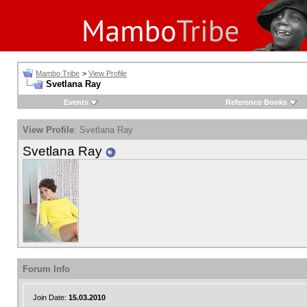
Mambo Tribe
>
View Profile
Svetlana Ray
Events
Reference Books
View Profile
: Svetlana Ray
Svetlana Ray
Forum Info
Join Date:
15.03.2010