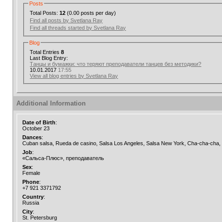
Posts
Total Posts:
12
(0.00 posts per day)
Find all posts by Svetlana Ray
Find all threads started by Svetlana Ray
Blog
Total Entries
8
Last Blog Entry:
Танцы и бумажки: что теряют преподаватели танцев без методики?
10.01.2017
17:55
View all blog entries by Svetlana Ray
Additional Information
Date of Birth
:
October 23
Dances
:
Cuban salsa, Rueda de casino, Salsa Los Angeles, Salsa New York, Cha-cha-cha
Job
:
«Сальса-Плюс», преподаватель
Sex
:
Female
Phone
:
+7 921 3371792
Country
:
Russia
City
:
St. Petersburg